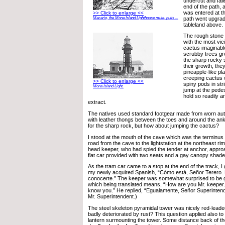
undercut and falle
end of the path,
was entered at th
>> Click to enlarge <<
path went upgrad
Macario, the Mona Island Lighthouse mule, pulls ...
tableland above.
The rough stone
with the most vic
cactus imaginable
scrubby trees g
the sharp rocky s
their growth, the
pineapple-like pla
creeping cactus 
>> Click to enlarge <<
spiny pods in str
Mona Island Light.
jump at the pedes
hold so readily a
extract.
The natives used standard footgear made from worn auto
with leather thongs between the toes and around the ankl
for the sharp rock, but how about jumping the cactus?
I stood at the mouth of the cave which was the terminus 
road from the cave to the lightstation at the northeast rim
head keeper, who had spied the tender at anchor, appro
flat car provided with two seats and a gay canopy shade
As the tram car came to a stop at the end of the track, I
my newly acquired Spanish, “Cómo está, Señor Terero.
conocerte.” The keeper was somewhat surprised to be g
which being translated means, “How are you Mr. keeper.
know you.” He replied, “Egualamente, Señor Superinten
Mr. Superintendent.)
The steel skeleton pyramidal tower was nicely red-leade
badly deteriorated by rust? This question applied also to
lantern surmounting the tower. Some distance back of t