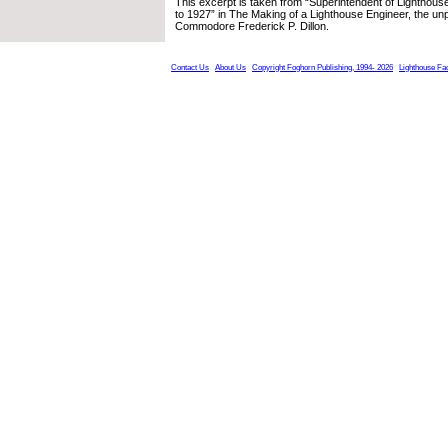
This excerpt is taken from “Superintendent of Lighthouse
to 1927” in The Making of a Lighthouse Engineer, the un
Commodore Frederick P. Dillon.
Contact Us
About Us
Copyright Foghorn Publishing, 1994- 2026
Lighthouse Fa