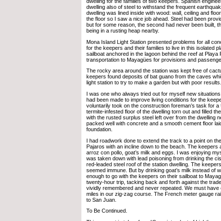
dwelling for the families of two keepers. Spanish engineer
dwelling also of steel to withstand the frequent earthqua
dwelling was lined inside with wood: wall, ceiling and floo
the floor so I saw a nice job ahead. Steel had been provi
but for some reason, the second had never been built, 
being in a rusting heap nearby.
Mona Island Light Station presented problems for all con
for the keepers and their families to live in this isolated
sailboat anchored in the lagoon behind the reef at Playa 
transportation to Mayagües for provisions and passenge
The rocky area around the station was kept free of cact
keepers found deposits of bat guano from the caves whi
light station to try to make a garden but with poor results
I was one who always tried out for myself new situations,
had been made to improve living conditions for the keepe
voluntarily took on the construction foreman’s task for a t
termite-infested floor of the dwelling torn out and filled 
with the rusted surplus steel left over from the dwelling n
packed well with concrete and a smooth cement floor lai
foundation.
I had roadwork done to extend the track to a point on the 
Pajaros with an incline down to the beach. The keepers
arroz con pollo, goat’s milk and eggs. I was enjoying my
was taken down with lead poisoning from drinking the ci
red-leaded steel roof of the station dwelling. The keepers
seemed immune. But by drinking goat’s milk instead of w
enough to go with the keepers on their sailboat to Mayagü
twenty-hour trip, tacking back and forth against the trad
vividly remembered and never repeated. We must have 
miles in our zig-zag course. The French meter gauge ra
to San Juan.
To Be Continued.