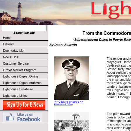
From the Commodor
Home
“Superintendent Dillon in Puerto Rico,
Editorial
By Debra Baldwin
Doomsday List
News Tips
The tender anchor
Mayagüez Harbor 
Customer Service
daybreak start fo
Station, forty mi
Grave Marker Program
About eight in th
land appeared on 
Lighthouse Digest Online
the chart and iden
Lighthouse Digest Archives
far left: a huge 
tenders, balanci
Lighthouse Database
fall, Caigo o no C
which means: “I fal
Lighthouse Links
named, I thought
>> Click to enlarge <<
Frederick P. Dillon
The path toward t
over a rocky trail
to the right for a
in and out to pa
rock which in ag