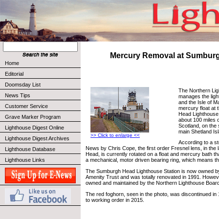
Mercury Removal at Sumbur
Home
Editorial
Doomsday List
The Northern Li
News Tips
manages the ligh
and the Isle of M
Customer Service
mercury float at
Head Lighthouse,
Grave Marker Program
about 100 miles o
Scotland, on the 
Lighthouse Digest Online
main Shetland Is
>> Click to enlarge <<
Lighthouse Digest Archives
According to a st
News by Chris Cope, the first order Fresnel lens, in the
Lighthouse Database
Head, is currently rotated on a float and mercury bath th
Lighthouse Links
a mechanical, motor driven bearing ring, which means the li
The Sumburgh Head Lighthouse Station is now owned by
Amenity Trust and was totally renovated in 1991. However,
owned and maintained by the Northern Lighthouse Board
The red foghorn, seen in the photo, was discontinued in
to working order in 2015.