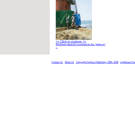
>> Click to enlarge <<
Workmen pause for a moment for this “photo-op”
...
Contact Us
About Us
Copyright Foghorn Publishing, 1994- 2026
Lighthouse Fa