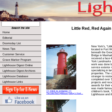
Little Red, Red Again
Home
Editorial
Doomsday List
New York’s, “Litt
News Tips
located in Fort 
beneath the Geo
Customer Service
Bridge in Manhat
received a face-l
Grave Marker Program
York Landmarks
work was done b
Lighthouse Digest Online
service exterior r
specializing in l
Lighthouse Digest Archives
properties. The 
stranger to resto
Lighthouse Database
completed over 3
Lighthouse Links
projects and re
awards for their 
was made famous
>> Click to enlarge <<
children’s book, 
The Little Red Lighthouse (Jeffrey’s Hook ...
Lighthouse and t