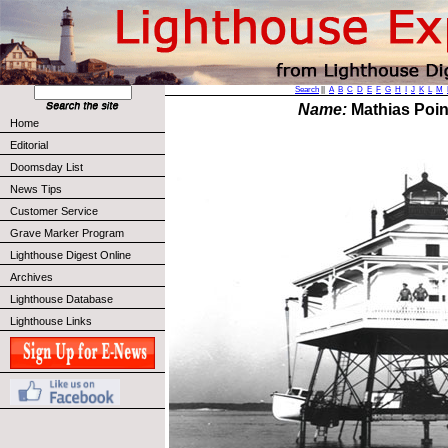
Search
||
A
B
C
D
E
F
G
H
I
J
K
L
M
Name:
Mathias Poin
Home
Editorial
Doomsday List
News Tips
Customer Service
Grave Marker Program
Lighthouse Digest Online
Archives
Lighthouse Database
Lighthouse Links