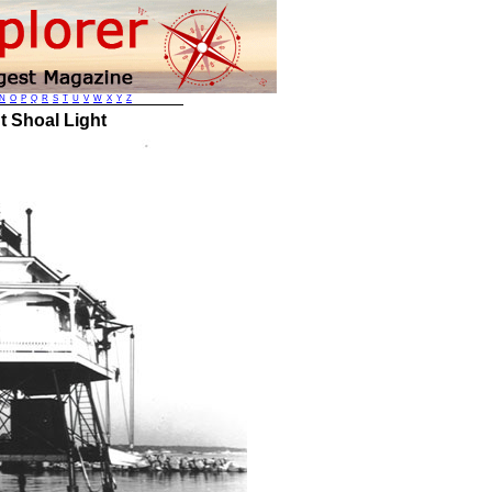
N
O
P
Q
R
S
T
U
V
W
X
Y
Z
t Shoal Light