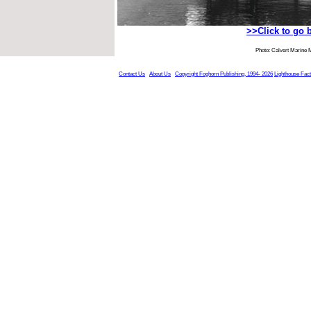
>>Click to go 
Photo: Calvert Marine
Contact Us
About Us
Copyright Foghorn Publishing, 1994- 2026
Lighthouse Fac