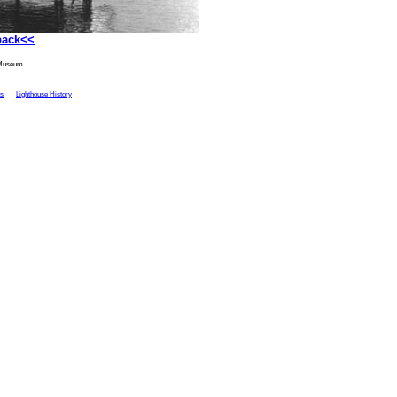
back<<
 Museum
ts
Lighthouse History