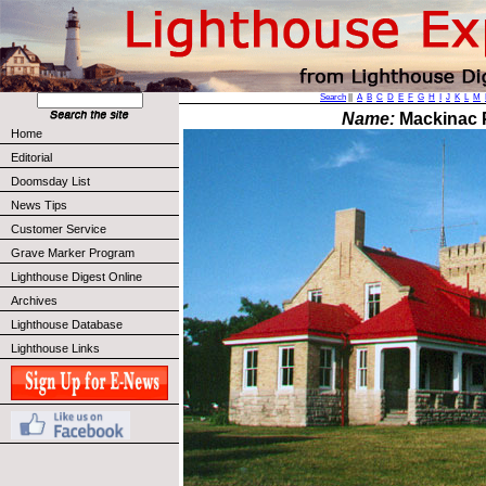
Search
||
A
B
C
D
E
F
G
H
I
J
K
L
M
Name:
Mackinac P
Home
Editorial
Doomsday List
News Tips
Customer Service
Grave Marker Program
Lighthouse Digest Online
Archives
Lighthouse Database
Lighthouse Links