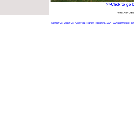
>>Click to go 
Photo: Alan Cull
Contact Us
About Us
Copyright Foghorn Publishing, 1994- 2026
Lighthouse Fac