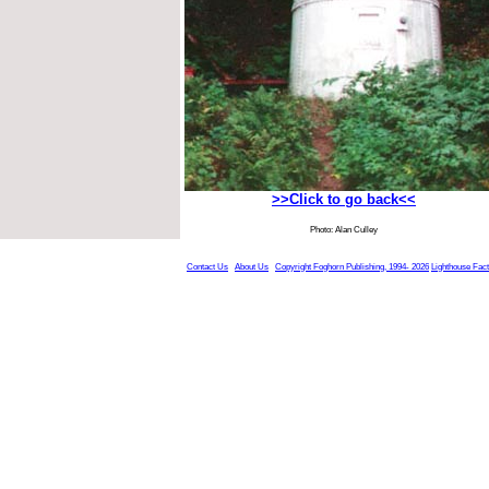
>>Click to go back<<
Photo: Alan Culley
Contact Us
About Us
Copyright Foghorn Publishing, 1994- 2026
Lighthouse Fac