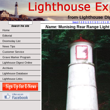
Search
||
A
B
C
D
E
F
G
H
I
J
K
L
M
Name:
Munising Rear Range Light
Home
Editorial
Doomsday List
News Tips
Customer Service
Grave Marker Program
Lighthouse Digest Online
Archives
Lighthouse Database
Lighthouse Links