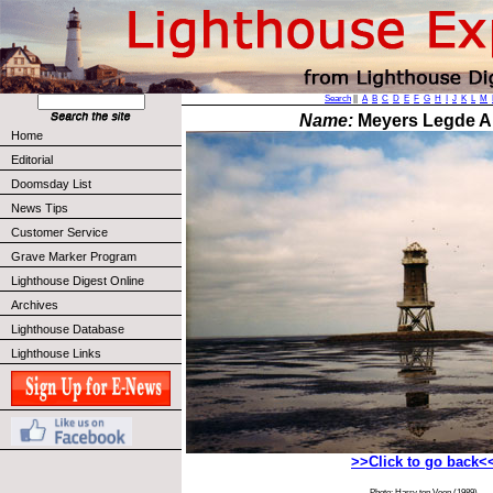
Search
||
A
B
C
D
E
F
G
H
I
J
K
L
M
Name:
Meyers Legde Al
Home
Editorial
Doomsday List
News Tips
Customer Service
Grave Marker Program
Lighthouse Digest Online
Archives
Lighthouse Database
Lighthouse Links
>>Click to go back<
Photo: Harry ten Veen (1989)