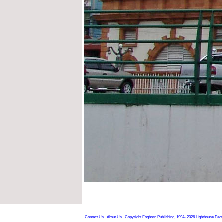
Contact Us
About Us
Copyright Foghorn Publishing, 1994- 2026
Lighthouse Fac