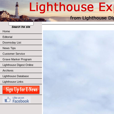
Home
Editorial
Doomsday List
News Tips
Customer Service
Grave Marker Program
Lighthouse Digest Online
Archives
Lighthouse Database
Lighthouse Links