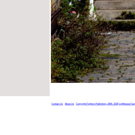
Contact Us
About Us
Copyright Foghorn Publishing, 1994- 2026
Lighthouse Fac