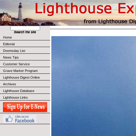
Home
Editorial
Doomsday List
News Tips
Customer Service
Grave Marker Program
Lighthouse Digest Online
Archives
Lighthouse Database
Lighthouse Links