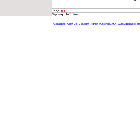
Page
[1]
Displaying 1-1 of
1
photos.
Contact Us
About Us
Copyright Foghorn Publishing, 1994- 2026
Lighthouse Fac