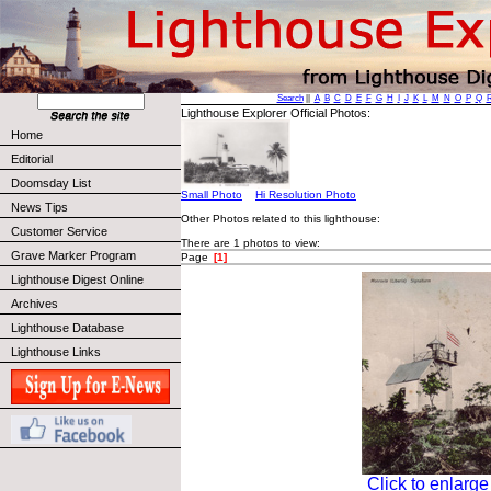
Search
||
A
B
C
D
E
F
G
H
I
J
K
L
M
N
O
P
Q
Lighthouse Explorer Official Photos:
Home
Editorial
Doomsday List
Small Photo
Hi Resolution Photo
News Tips
Other Photos related to this lighthouse:
Customer Service
There are 1 photos to view:
Grave Marker Program
Page
[1]
Lighthouse Digest Online
Archives
Lighthouse Database
Lighthouse Links
Click to enlarge