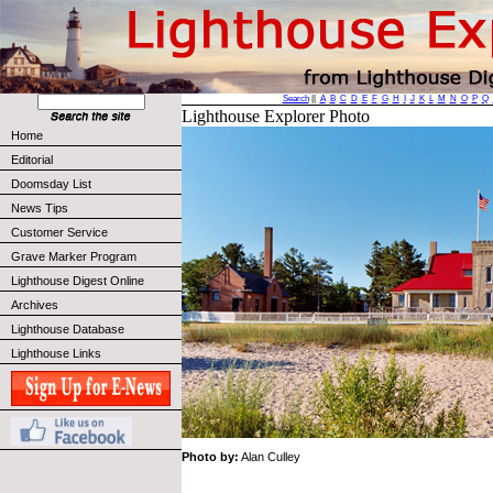
Search
||
A
B
C
D
E
F
G
H
I
J
K
L
M
N
O
P
Q
Lighthouse Explorer Photo
Home
Editorial
Doomsday List
News Tips
Customer Service
Grave Marker Program
Lighthouse Digest Online
Archives
Lighthouse Database
Lighthouse Links
Photo by:
Alan Culley