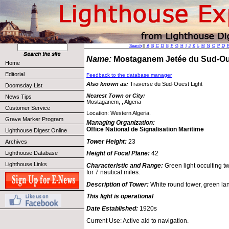
Search
||
A
B
C
D
E
F
G
H
I
J
K
L
M
N
O
P
Q
Name:
Mostaganem Jetée du Sud-O
Home
Editorial
Feedback to the database manager
Also known as:
Traverse du Sud-Ouest Light
Doomsday List
Nearest Town or City:
News Tips
Mostaganem, , Algeria
Customer Service
Location: Western Algeria.
Grave Marker Program
Managing Organization:
Office National de Signalisation Maritime
Lighthouse Digest Online
Tower Height:
23
Archives
Lighthouse Database
Height of Focal Plane:
42
Lighthouse Links
Characteristic and Range:
Green light occulting tw
for 7 nautical miles.
Description of Tower:
White round tower, green lan
This light is operational
Date Established:
1920s
Current Use: Active aid to navigation.