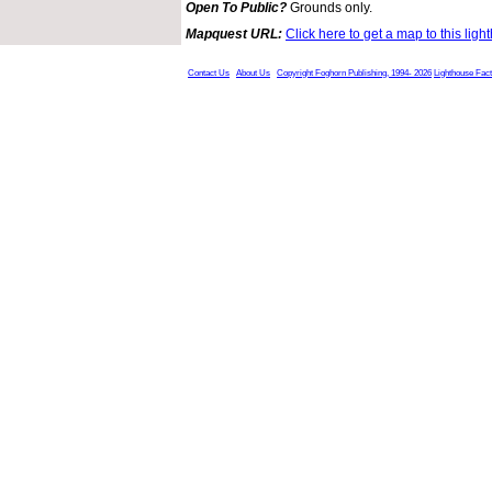
Open To Public?
Grounds only.
Mapquest URL:
Click here to get a map to this ligh
Contact Us
About Us
Copyright Foghorn Publishing, 1994- 2026
Lighthouse Fac