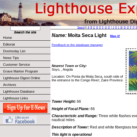
Search
||
A
B
C
D
E
F
G
H
I
J
K
L
M
N
O
P
Q
Name:
Moita Seca Light
Map it!
Home
Editorial
Feedback to the database manager
Doomsday List
News Tips
Customer Service
Nearest Town or City:
Soyo, , Angola
Grave Marker Program
Location: On Ponta da Moita Seca, south side of
Lighthouse Digest Online
the entrance to the Congo River; Zaire Province.
Archives
Lighthouse Database
Lighthouse Links
Tower Height:
66
Height of Focal Plane:
66
Characteristic and Range:
Three white flashes eve
nautical miles.
Description of Tower:
Red and white fiberglass tow
This light is operational