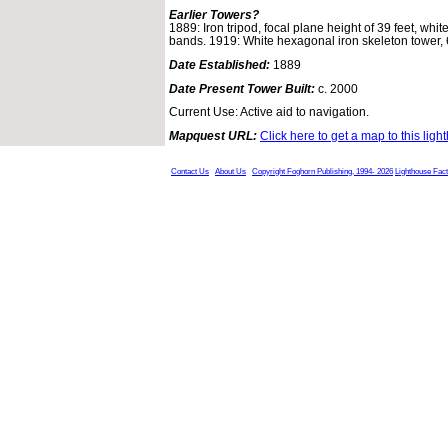
Earlier Towers?
1889: Iron tripod, focal plane height of 39 feet, whit
bands. 1919: White hexagonal iron skeleton tower, 69
Date Established:
1889
Date Present Tower Built:
c. 2000
Current Use: Active aid to navigation.
Mapquest URL:
Click here to get a map to this ligh
Contact Us
About Us
Copyright Foghorn Publishing, 1994- 2026
Lighthouse Fac