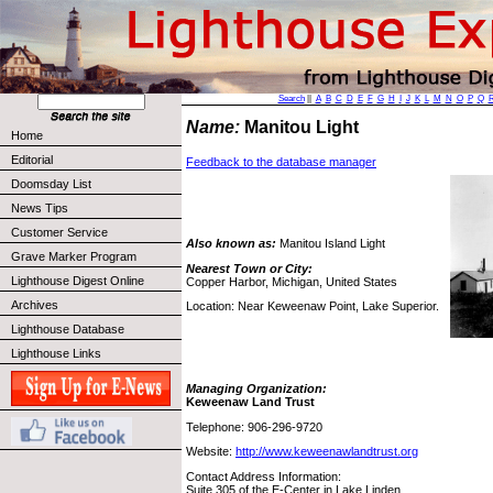
Search
||
A
B
C
D
E
F
G
H
I
J
K
L
M
N
O
P
Q
Name:
Manitou Light
Home
Editorial
Feedback to the database manager
Doomsday List
News Tips
Customer Service
Also known as:
Manitou Island Light
Grave Marker Program
Nearest Town or City:
Lighthouse Digest Online
Copper Harbor, Michigan, United States
Archives
Location: Near Keweenaw Point, Lake Superior.
Lighthouse Database
Lighthouse Links
Managing Organization:
Keweenaw Land Trust
Telephone: 906-296-9720
Website:
http://www.keweenawlandtrust.org
Contact Address Information:
Suite 305 of the E-Center in Lake Linden