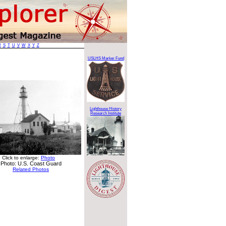
R
S
T
U
V
W
X
Y
Z
USLHS Marker Fund
Lighthouse History
Research Institute
Click to enlarge:
Photo
Photo: U.S. Coast Guard
Related Photos