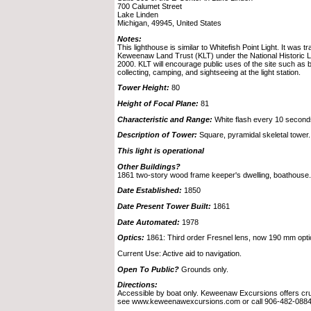
700 Calumet Street
Lake Linden
Michigan, 49945, United States
Notes:
This lighthouse is similar to Whitefish Point Light. It was t
Keweenaw Land Trust (KLT) under the National Historic L
2000. KLT will encourage public uses of the site such as b
collecting, camping, and sightseeing at the light station.
Tower Height:
80
Height of Focal Plane:
81
Characteristic and Range:
White flash every 10 second
Description of Tower:
Square, pyramidal skeletal tower.
This light is operational
Other Buildings?
1861 two-story wood frame keeper's dwelling, boathouse.
Date Established:
1850
Date Present Tower Built:
1861
Date Automated:
1978
Optics:
1861: Third order Fresnel lens, now 190 mm opti
Current Use: Active aid to navigation.
Open To Public?
Grounds only.
Directions:
Accessible by boat only. Keweenaw Excursions offers crui
see www.keweenawexcursions.com or call 906-482-0884,