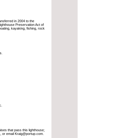
ransferred in 2004 to the
ighthouse Preservation Act of
oating, kayaking, fishing, rock
s.
c.
ses that pass this lighthouse;
 or email Kraig@portup.com.