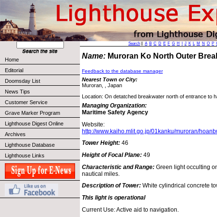
Search
||
A
B
C
D
E
F
G
H
I
J
K
L
M
N
O
P
Name:
Muroran Ko North Outer Brea
Home
Editorial
Feedback to the database manager
Nearest Town or City:
Doomsday List
Muroran, , Japan
News Tips
Location: On detatched breakwater north of entrance to 
Customer Service
Managing Organization:
Maritime Safety Agency
Grave Marker Program
Lighthouse Digest Online
Website:
http://www.kaiho.mlit.go.jp/01kanku/muroran/hoanb
Archives
Tower Height:
46
Lighthouse Database
Height of Focal Plane:
49
Lighthouse Links
Characteristic and Range:
Green light occulting 
nautical miles.
Description of Tower:
White cylindrical concrete to
This light is operational
Current Use: Active aid to navigation.