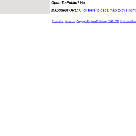
Open To Public?
No.
Mapquest URL:
Click here to get a map to this ligh
Contact Us
About Us
Copyright Foghorn Publishing, 1994- 2026
Lighthouse Fac