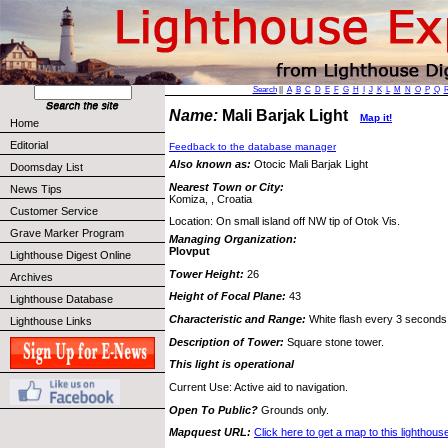
Search
||
A
B
C
D
E
F
G
H
I
J
K
L
M
N
O
P
Q
Name:
Mali Barjak Light
Map it!
Home
Editorial
Feedback to the database manager
Also known as:
Otocic Mali Barjak Light
Doomsday List
Nearest Town or City:
News Tips
Komiza, , Croatia
Customer Service
Location: On small island off NW tip of Otok Vis.
Grave Marker Program
Managing Organization:
Plovput
Lighthouse Digest Online
Tower Height:
26
Archives
Height of Focal Plane:
43
Lighthouse Database
Characteristic and Range:
White flash every 3 seconds;
Lighthouse Links
Description of Tower:
Square stone tower.
This light is operational
Current Use: Active aid to navigation.
Open To Public?
Grounds only.
Mapquest URL:
Click here to get a map to this lighthous