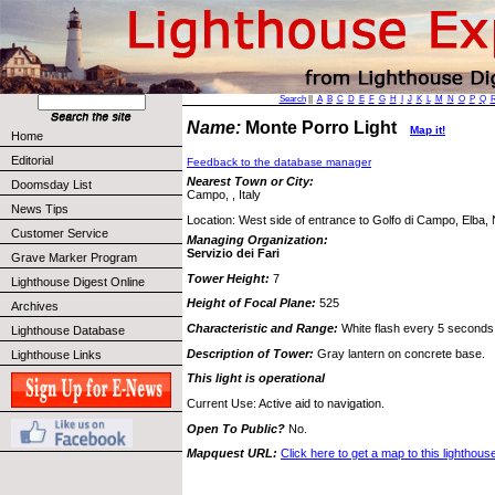
Search
||
A
B
C
D
E
F
G
H
I
J
K
L
M
N
O
P
Q
Name:
Monte Porro Light
Map it!
Home
Editorial
Feedback to the database manager
Nearest Town or City:
Doomsday List
Campo, , Italy
News Tips
Location: West side of entrance to Golfo di Campo, Elba, 
Customer Service
Managing Organization:
Servizio dei Fari
Grave Marker Program
Tower Height:
7
Lighthouse Digest Online
Height of Focal Plane:
525
Archives
Characteristic and Range:
White flash every 5 seconds;
Lighthouse Database
Description of Tower:
Gray lantern on concrete base.
Lighthouse Links
This light is operational
Current Use: Active aid to navigation.
Open To Public?
No.
Mapquest URL:
Click here to get a map to this lighthous