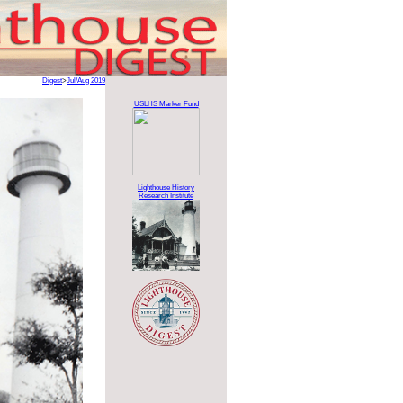
Digest
>
Jul/Aug 2019
USLHS Marker Fund
Lighthouse History
Research Institute