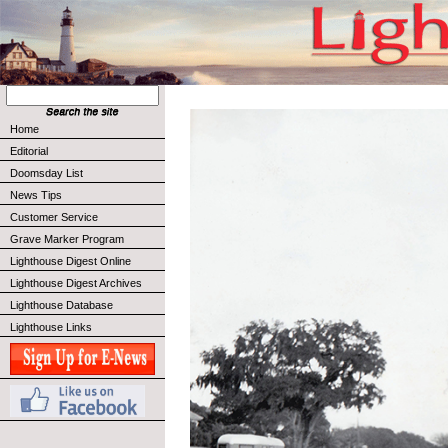
Home
Editorial
Doomsday List
News Tips
Customer Service
Grave Marker Program
Lighthouse Digest Online
Lighthouse Digest Archives
Lighthouse Database
Lighthouse Links