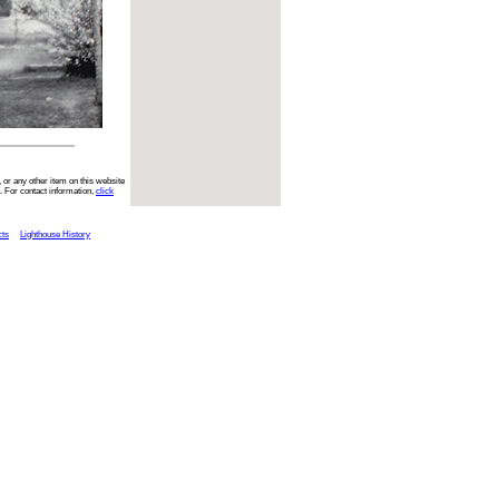
 or any other item on this website
. For contact information,
click
cts
Lighthouse History