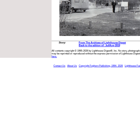
Story:
From The Archives of Lighthouse Digest
Back to the edition of: Jul/Aug 2019
All contents copyright © 1995-2026 by Lighthouse Digest®, Inc. No story, photograph,
may be reprinted or reproduced without the express permission of Lighthouse Digest
here.
Contact Us
About Us
Copyright Foghorn Publishing, 1994- 2026
Lighthouse Fa