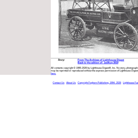
Story:
From The Archives of Lighthouse Digest
Back to the edition of: Jul/Aug 2019
All contents copyright © 1995-2026 by Lighthouse Digest®, Inc. No story, photograph,
may be reprinted or reproduced without the express permission of Lighthouse Digest
here.
Contact Us
About Us
Copyright Foghorn Publishing, 1994- 2026
Lighthouse Fa