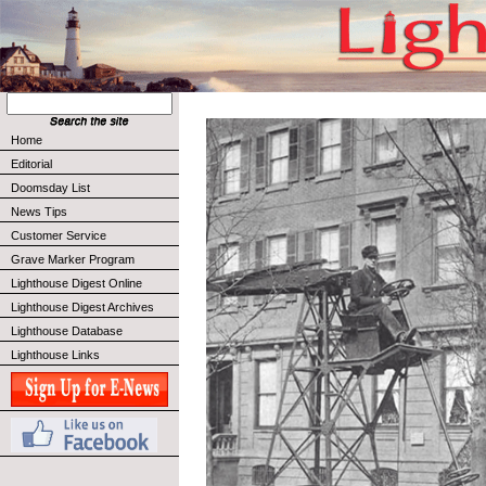
Home
Editorial
Doomsday List
News Tips
Customer Service
Grave Marker Program
Lighthouse Digest Online
Lighthouse Digest Archives
Lighthouse Database
Lighthouse Links