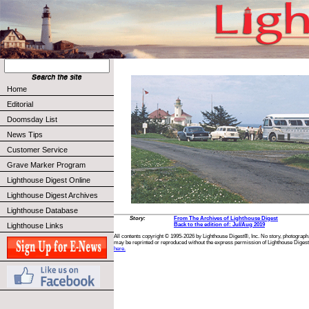
Home
Editorial
Doomsday List
News Tips
Customer Service
Grave Marker Program
Lighthouse Digest Online
Lighthouse Digest Archives
Lighthouse Database
Story:
From The Archives of Lighthouse Digest
Lighthouse Links
Back to the edition of: Jul/Aug 2019
All contents copyright © 1995-2026 by Lighthouse Digest®, Inc. No story, photograph,
may be reprinted or reproduced without the express permission of Lighthouse Digest
here.