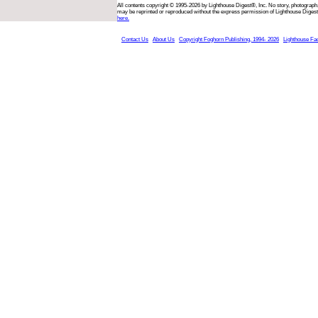
All contents copyright © 1995-2026 by Lighthouse Digest®, Inc. No story, photograph,
may be reprinted or reproduced without the express permission of Lighthouse Digest
here.
Contact Us
About Us
Copyright Foghorn Publishing, 1994- 2026
Lighthouse Fa