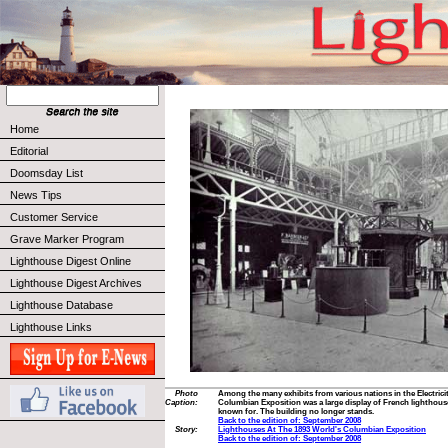
Home
Editorial
Doomsday List
News Tips
Customer Service
Grave Marker Program
Lighthouse Digest Online
Lighthouse Digest Archives
Lighthouse Database
Lighthouse Links
Photo
Among the many exhibits from various nations in the Electricit
Caption:
Columbian Exposition was a large display of French lighthouse 
known for. The building no longer stands.
Back to the edition of: September 2008
Story:
Lighthouses At The 1893 World's Columbian Exposition
Back to the edition of: September 2008