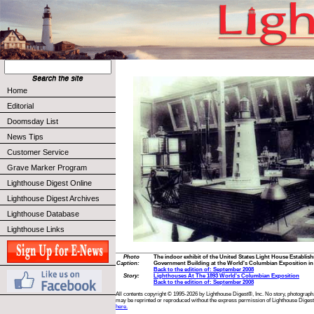
Home
Editorial
Doomsday List
News Tips
Customer Service
Grave Marker Program
Lighthouse Digest Online
Lighthouse Digest Archives
Lighthouse Database
Lighthouse Links
Photo
The indoor exhibit of the United States Light House Establish
Caption:
Government Building at the World's Columbian Exposition in 
Back to the edition of: September 2008
Story:
Lighthouses At The 1893 World's Columbian Exposition
Back to the edition of: September 2008
All contents copyright © 1995-2026 by Lighthouse Digest®, Inc. No story, photograph,
may be reprinted or reproduced without the express permission of Lighthouse Digest
here.