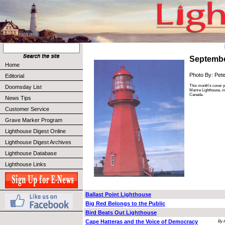
Septembe
Home
Photo By: Pet
Editorial
This month's cover 
Doomsday List
Martre Lighthouse, i
Canada.
News Tips
Customer Service
Grave Marker Program
Lighthouse Digest Online
Lighthouse Digest Archives
Lighthouse Database
Lighthouse Links
Ballast Point Lighthouse
Big Red Belongs to the Public
Bird Beats Out Lighthouse
Cape Hatteras and the Voice of Democracy
By 