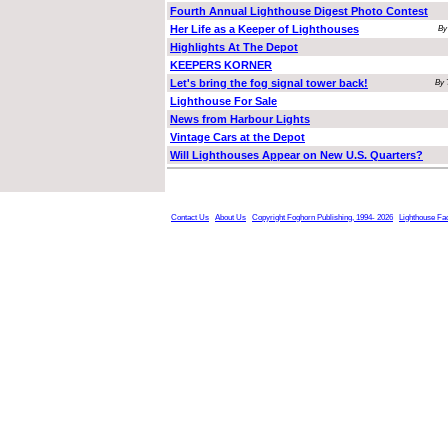
Fourth Annual Lighthouse Digest Photo Contest
Her Life as a Keeper of Lighthouses
By
Highlights At The Depot
KEEPERS KORNER
Let's bring the fog signal tower back!
By 
Lighthouse For Sale
News from Harbour Lights
Vintage Cars at the Depot
Will Lighthouses Appear on New U.S. Quarters?
Contact Us
About Us
Copyright Foghorn Publishing, 1994- 2026
Lighthouse Fa