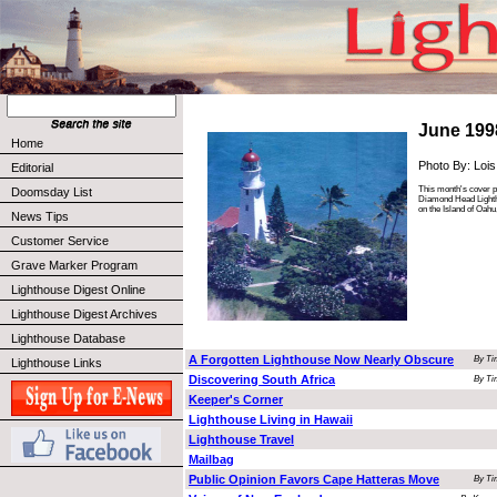
June 199
Home
Photo By: Lois
Editorial
This month's cover ph
Doomsday List
Diamond Head Lighth
on the Island of Oahu
News Tips
Customer Service
Grave Marker Program
Lighthouse Digest Online
Lighthouse Digest Archives
Lighthouse Database
A Forgotten Lighthouse Now Nearly Obscure
By Ti
Lighthouse Links
Discovering South Africa
By Ti
Keeper's Corner
Lighthouse Living in Hawaii
Lighthouse Travel
Mailbag
Public Opinion Favors Cape Hatteras Move
By Ti