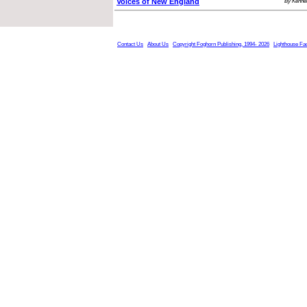
Voices of New England
By Kennet
Contact Us
About Us
Copyright Foghorn Publishing, 1994- 2026
Lighthouse Fa