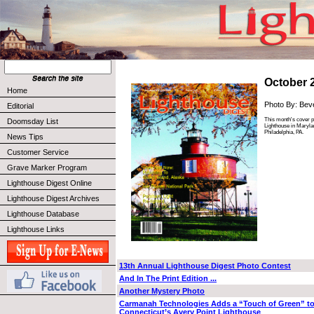
October 
Home
Photo By: Bev
Editorial
This month's cover p
Doomsday List
Lighthouse in Maryla
Philadelphia, PA.
News Tips
Customer Service
Grave Marker Program
Lighthouse Digest Online
Lighthouse Digest Archives
Lighthouse Database
Lighthouse Links
13th Annual Lighthouse Digest Photo Contest
And In The Print Edition ...
Another Mystery Photo
Carmanah Technologies Adds a “Touch of Green” t
Connecticut’s Avery Point Lighthouse