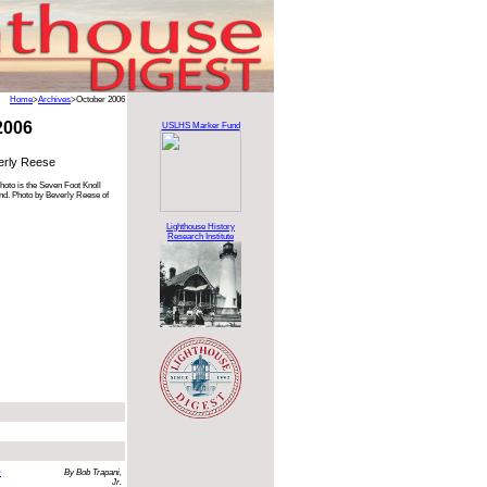
Home
>
Archives
>October 2006
2006
USLHS Marker Fund
erly Reese
hoto is the Seven Foot Knoll
nd. Photo by Beverly Reese of
Lighthouse History
Research Institute
o
By Bob Trapani,
Jr.