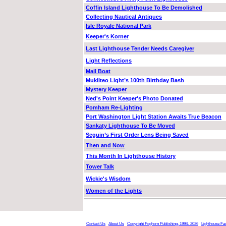
Coffin Island Lighthouse To Be Demolished
Collecting Nautical Antiques
Isle Royale National Park
Keeper's Korner
Last Lighthouse Tender Needs Caregiver
Light Reflections
Mail Boat
Mukilteo Light’s 100th Birthday Bash
Mystery Keeper
Ned's Point Keeper's Photo Donated
Pomham Re-Lighting
Port Washington Light Station Awaits True Beacon
Sankaty Lighthouse To Be Moved
Seguin’s First Order Lens Being Saved
Then and Now
This Month In Lighthouse History
Tower Talk
Wickie's Wisdom
Women of the Lights
Contact Us
About Us
Copyright Foghorn Publishing, 1994- 2026
Lighthouse Fa