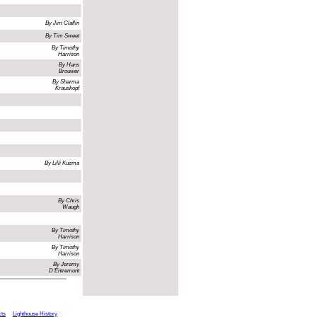
By Jim Claflin
By Tim Sweet
By Timothy
Harrison
By Hans
Brouwer
By Sharma
Krauskopf
By Lilli Kuzma
By Chris
Waugh
By Timothy
Harrison
By Timothy
Harrison
By Jeremy
D'Entremont
cts
Lighthouse History