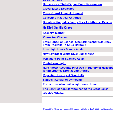
Bureaucracy Stalls Pigeon Point Restoration
Clover Island Dedicated
Coast Guard Admiral Honored
Collecting Nautical Antiques
Donation Upgrades Sandy Neck Lighthouse Beacon
He Died On His Knees
Keeper's Korner
Kokua for Kilauea
Little Hope For Leonce: One Lightkeeper’s Journey
From Rockpile To Snug Harbour
Lost Lighthouse Stands Again
New Exhibit at White River Lighthouse
Pemaquid Point Sparkles Again
Punta Lava Light
Rare Photo Recounts First Use in History of Helicopt
for Emergency Drop at Lighthouse
Repeating History at Sand Hills
Sanibel Transfer of ownership
The actress who built a lighthouse home
The Lost Pagoda Lighthouses of the Great Lakes
Wickie's Wisdom
Contact Us
About Us
Copyright Foghorn Publishing, 1994- 2026
Lighthouse Fa