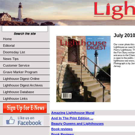
July 201
Home
Our cover photo thi
Editorial
Lighthouse as seen f
Henry Lighthouse. Th
Doomsday List
the Fort Story militar
entrance to the Ches
is open to the public
News Tips
lighthouse see www.
Photograph is by Je
Customer Service
Jersey.
Grave Marker Program
Lighthouse Digest Online
Lighthouse Digest Archives
Lighthouse Database
Lighthouse Links
Amazing Lighthouse Mural
And In The Print Edition ...
Beauty Queens and Lighthouses
Book reviews
Book Reviews