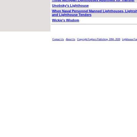
Three Michigan Lighthouses Approved for Transfer
Unobsky’s Lighthouse
When Naval Personnel Manned Lighthouses, Lights
and Lighthouse Tenders
Wickie’s Wisdom
Contact Us
About Us
Copyright Foghorn Publishing, 1994- 2026
Lighthouse Fa