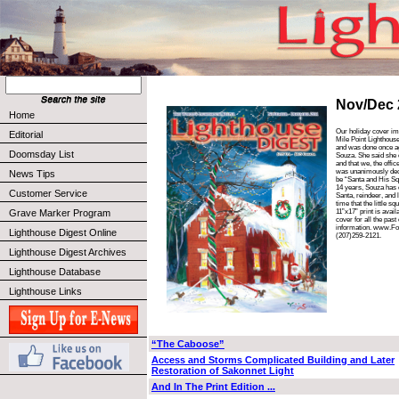
Nov/Dec 
Home
Our holiday cover ima
Editorial
Mile Point Lighthous
and was done once ag
Doomsday List
Souza. She said she c
and that we, the offic
was unanimously decid
News Tips
be “Santa and His Squ
14 years, Souza has 
Customer Service
Santa, reindeer, and l
time that the little s
Grave Marker Program
11”x17” print is avail
cover for all the pas
information. www.Fo
Lighthouse Digest Online
(207)259-2121.
Lighthouse Digest Archives
Lighthouse Database
Lighthouse Links
“The Caboose”
Access and Storms Complicated Building and Later
Restoration of Sakonnet Light
And In The Print Edition ...