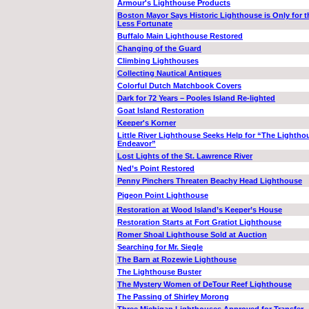
Armour's Lighthouse Products
Boston Mayor Says Historic Lighthouse is Only for t
Less Fortunate
Buffalo Main Lighthouse Restored
Changing of the Guard
Climbing Lighthouses
Collecting Nautical Antiques
Colorful Dutch Matchbook Covers
Dark for 72 Years – Pooles Island Re-lighted
Goat Island Restoration
Keeper's Korner
Little River Lighthouse Seeks Help for “The Lightho
Endeavor”
Lost Lights of the St. Lawrence River
Ned’s Point Restored
Penny Pinchers Threaten Beachy Head Lighthouse
Pigeon Point Lighthouse
Restoration at Wood Island’s Keeper’s House
Restoration Starts at Fort Gratiot Lighthouse
Romer Shoal Lighthouse Sold at Auction
Searching for Mr. Siegle
The Barn at Rozewie Lighthouse
The Lighthouse Buster
The Mystery Women of DeTour Reef Lighthouse
The Passing of Shirley Morong