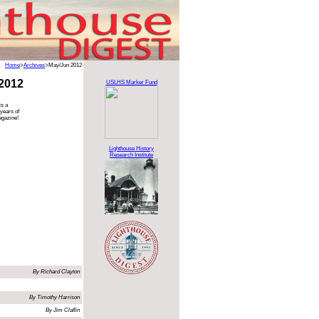
Home
>
Archives
>May/Jun 2012
2012
USLHS Marker Fund
is a
 years of
agazine!
Lighthouse History
Research Institute
By Richard Clayton
By Timothy Harrison
By Jim Claflin