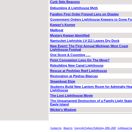
Curb Side Beacons
Debunking A Lighthouse Myth
Farallon First Order Fresnel Lens on Display
Government Orders Lighthouse Keepers to Grow F
Keeper's Korner
Mailboat
Mystery Keeper Identified
Nantucket Lightship LV-112 Leaves Dry Dock
New Event! The First Annual Michigan West Coast
Lighthouse Festival
One Score & Counting . . .
Point Conception Lens On The Move?
Rebuilding New Canal Lighthouse
Rescue at Peshtigo Reef Lighthouse
Restoration at Piedras Blancas
Steamboat Elsie
Students Build New Lantern Room for Admiralty He
Lighthouse
The Lost Lighthouse Movie
The Unwarranted Destruction of a Family Light Stati
Eagle Island
Wickie’s Wisdom
Contact Us
About Us
Copyright Foghorn Publishing, 1994- 2026
Lighthouse Fa