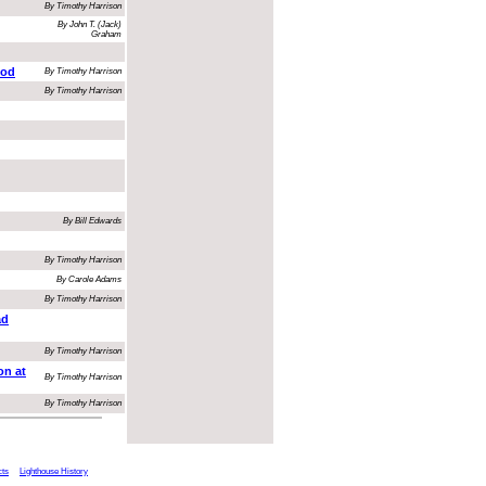
By Timothy Harrison
By John T. (Jack)
Graham
ood
By Timothy Harrison
By Timothy Harrison
By Bill Edwards
By Timothy Harrison
By Carole Adams
By Timothy Harrison
ad
By Timothy Harrison
on at
By Timothy Harrison
By Timothy Harrison
cts
Lighthouse History