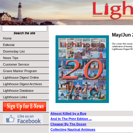
May/Jun 
Home
Our cover this issue 
Editorial
celebration of twenty
Lighthouse Digest M
Doomsday List
News Tips
Customer Service
Grave Marker Program
Lighthouse Digest Online
Lighthouse Digest Archives
Lighthouse Database
Lighthouse Links
Almost Killed by a Bug
And In The Print Edition ...
Cheaper By The Dozen
Collecting Nautical Antiques