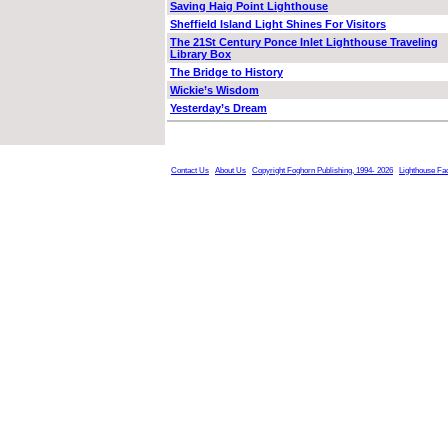
Saving Haig Point Lighthouse
Sheffield Island Light Shines For Visitors
The 21St Century Ponce Inlet Lighthouse Traveling
Library Box
The Bridge to History
Wickie’s Wisdom
Yesterday’s Dream
Contact Us
About Us
Copyright Foghorn Publishing, 1994- 2026
Lighthouse Fa