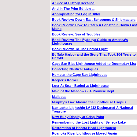
A Slice of History Recalled
And In The Print Edition ...
Appropriating for Fog in 1860
Book Review: Down East Schooners & Shipmasters
Book Review: How To Catch A Lobster in Down East
Maine
Book Review: Sea of Troubles
Book Review: The Fyddeye Guide to America’s
Lighthouses
Book Review: To The Harbor Light
Buffalo Harbor and the Story That Took 104 Years to
Unfold
Cape San Blas Lighthouse Added to Doomsday List
Collecting Nautical Antiques
Home at the Cape San Lighthouse
Keeper’s Korner
Lost At Sea – Buried at Lighthouse
Maid of the Meadows - A Promise Kept
Mailboat
Murphy’s Law Aboard the Lighthouse Esopus
Nantucket Lightship LV-112 Designated A National
Treasure
New Buoy Display at Crisp Point
Remembering the Lost Lights of Seneca Lake
Restoration of Heceta Head Lighthouse
Roanoke River Lighthouse Moved Again