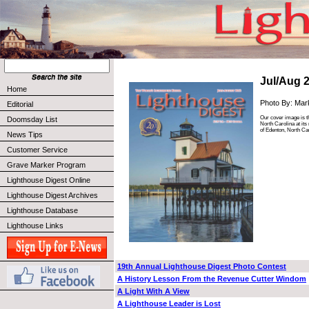
Jul/Aug 
Home
Photo By: Mar
Editorial
Our cover image is t
Doomsday List
North Carolina at its
of Edenton, North Car
News Tips
Customer Service
Grave Marker Program
Lighthouse Digest Online
Lighthouse Digest Archives
Lighthouse Database
Lighthouse Links
19th Annual Lighthouse Digest Photo Contest
A History Lesson From the Revenue Cutter Windom
A Light With A View
A Lighthouse Leader is Lost