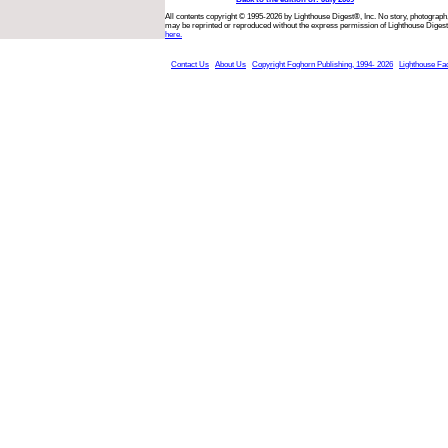
All contents copyright © 1995-2026 by Lighthouse Digest®, Inc. No story, photograph,
may be reprinted or reproduced without the express permission of Lighthouse Digest
here.
Contact Us
About Us
Copyright Foghorn Publishing, 1994- 2026
Lighthouse Fa