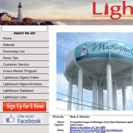
Home
Editorial
Doomsday List
News Tips
Customer Service
Grave Marker Program
Lighthouse Digest Online
Lighthouse Digest Archives
Lighthouse Database
Lighthouse Links
Photo By:
Mark. A. Richards
Photo
A beautiful image of Michigan City’s East Pierhead Light
Caption:
water tower.
Back to the edition of: July 2009
Story:
Michigan City's Love Affair With Its Lighthouse
Back to the edition of: July 2009