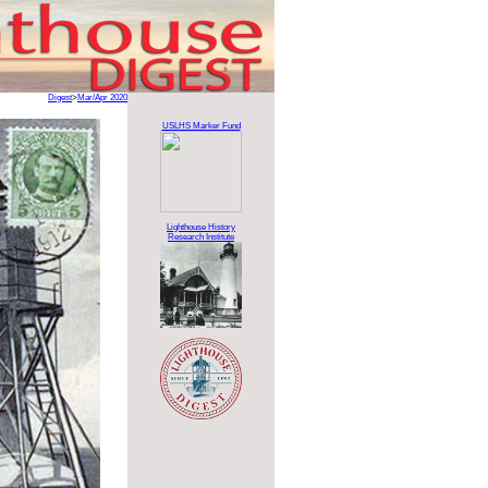
Digest
>
Mar/Apr 2020
USLHS Marker Fund
Lighthouse History
Research Institute