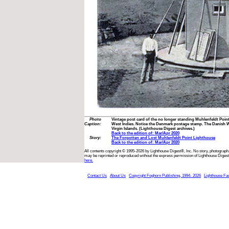
Photo
Vintage post card of the no longer standing Muhlenfeldt Poin
Caption:
West Indies. Notice the Denmark postage stamp. The Danish We
Virgin Islands. (Lighthouse Digest archives.)
Back to the edition of: Mar/Apr 2020
Story:
The Forgotten and Lost Muhlenfeldt Point Lighthouse
Back to the edition of: Mar/Apr 2020
All contents copyright © 1995-2026 by Lighthouse Digest®, Inc. No story, photograph,
may be reprinted or reproduced without the express permission of Lighthouse Digest
here.
Contact Us
About Us
Copyright Foghorn Publishing, 1994- 2026
Lighthouse Fa