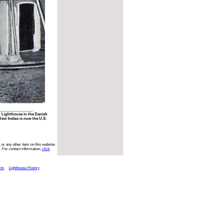
t Lighthouse in the Danish
st Indies is now the U.S.
 or any other item on this website
. For contact information,
click
cts
Lighthouse History