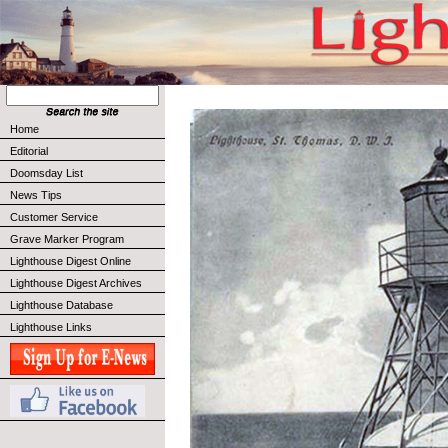
Home
Editorial
Doomsday List
News Tips
Customer Service
Grave Marker Program
Lighthouse Digest Online
Lighthouse Digest Archives
Lighthouse Database
Lighthouse Links