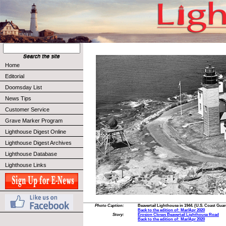
Home
Editorial
Doomsday List
News Tips
Customer Service
Grave Marker Program
Lighthouse Digest Online
Lighthouse Digest Archives
Lighthouse Database
Lighthouse Links
Photo Caption:
Beavertail Lighthouse in 1944. (U.S. Coast Gua
Back to the edition of: Mar/Apr 2020
Story:
Erosion Closes Beavertail Lighthouse Road
Back to the edition of: Mar/Apr 2020