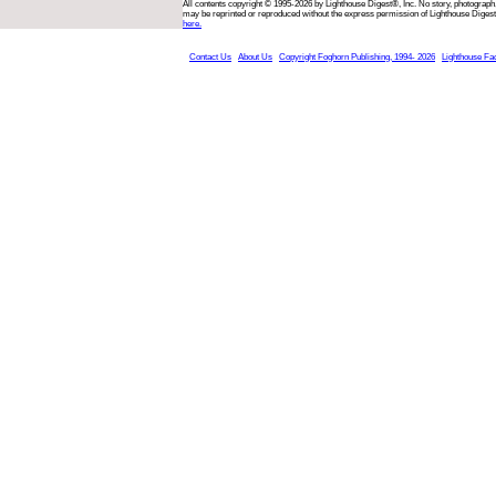
All contents copyright © 1995-2026 by Lighthouse Digest®, Inc. No story, photograph,
may be reprinted or reproduced without the express permission of Lighthouse Digest
here.
Contact Us
About Us
Copyright Foghorn Publishing, 1994- 2026
Lighthouse Fa