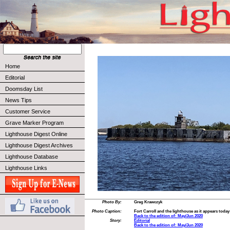
Home
Editorial
Doomsday List
News Tips
Customer Service
Grave Marker Program
Lighthouse Digest Online
Lighthouse Digest Archives
Lighthouse Database
Lighthouse Links
Photo By:
Greg Krawczyk
Photo Caption:
Fort Carroll and the lighthouse as it appears today
Back to the edition of: May/Jun 2020
Story:
Editorial
Back to the edition of: May/Jun 2020