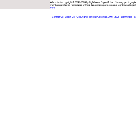
All contents copyright © 1995-2026 by Lighthouse Digest®, Inc. No story, photograph,
may be reprinted or reproduced without the express permission of Lighthouse Digest
here.
Contact Us
About Us
Copyright Foghorn Publishing, 1994- 2026
Lighthouse Fa