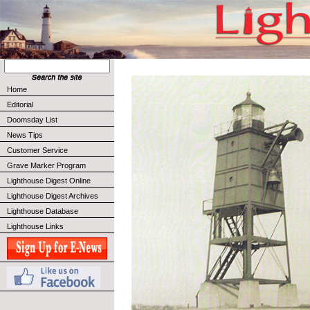
Home
Editorial
Doomsday List
News Tips
Customer Service
Grave Marker Program
Lighthouse Digest Online
Lighthouse Digest Archives
Lighthouse Database
Lighthouse Links