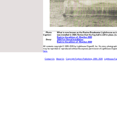
Photo
What is now known as the Racine Breakwater Lighthouse as it 
Caption:
was installed in 1924. Notice that the fog bell is still in place.
Back to the edition of: May/Jun 2020
Story:
1924 Fog Signal Installation
Back to the edition of: May/Jun 2020
All contents copyright © 1995-2026 by Lighthouse Digest®, Inc. No story, photograph,
may be reprinted or reproduced without the express permission of Lighthouse Digest
here.
Contact Us
About Us
Copyright Foghorn Publishing, 1994- 2026
Lighthouse Fa