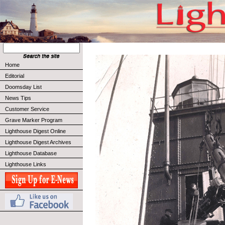
Home
Editorial
Doomsday List
News Tips
Customer Service
Grave Marker Program
Lighthouse Digest Online
Lighthouse Digest Archives
Lighthouse Database
Lighthouse Links