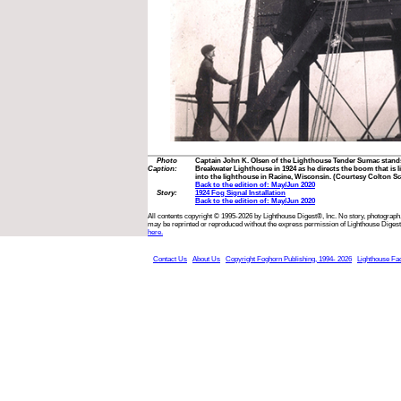
Photo
Captain John K. Olsen of the Lighthouse Tender Sumac stands
Caption:
Breakwater Lighthouse in 1924 as he directs the boom that is l
into the lighthouse in Racine, Wisconsin. (Courtesy Colton S
Back to the edition of: May/Jun 2020
Story:
1924 Fog Signal Installation
Back to the edition of: May/Jun 2020
All contents copyright © 1995-2026 by Lighthouse Digest®, Inc. No story, photograph,
may be reprinted or reproduced without the express permission of Lighthouse Digest
here.
Contact Us
About Us
Copyright Foghorn Publishing, 1994- 2026
Lighthouse Fa