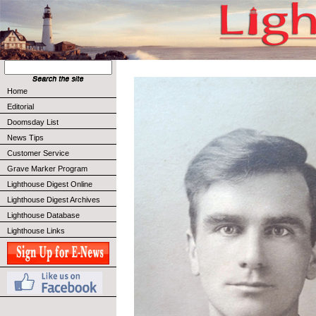
Home
Editorial
Doomsday List
News Tips
Customer Service
Grave Marker Program
Lighthouse Digest Online
Lighthouse Digest Archives
Lighthouse Database
Lighthouse Links