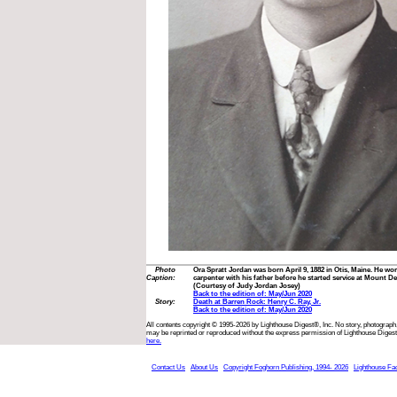
Photo
Ora Spratt Jordan was born April 9, 1882 in Otis, Maine. He wo
Caption:
carpenter with his father before he started service at Mount D
(Courtesy of Judy Jordan Josey)
Back to the edition of: May/Jun 2020
Story:
Death at Barren Rock: Henry C. Ray, Jr.
Back to the edition of: May/Jun 2020
All contents copyright © 1995-2026 by Lighthouse Digest®, Inc. No story, photograph,
may be reprinted or reproduced without the express permission of Lighthouse Digest
here.
Contact Us
About Us
Copyright Foghorn Publishing, 1994- 2026
Lighthouse Fa