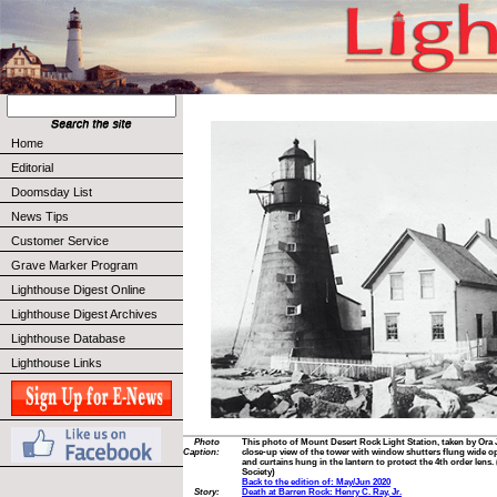
Home
Editorial
Doomsday List
News Tips
Customer Service
Grave Marker Program
Lighthouse Digest Online
Lighthouse Digest Archives
Lighthouse Database
Lighthouse Links
Photo
This photo of Mount Desert Rock Light Station, taken by Ora 
Caption:
close-up view of the tower with window shutters flung wide op
and curtains hung in the lantern to protect the 4th order lens
Society)
Back to the edition of: May/Jun 2020
Story:
Death at Barren Rock: Henry C. Ray, Jr.