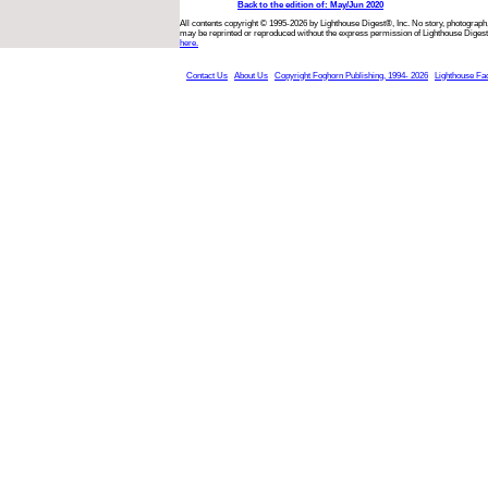
Back to the edition of: May/Jun 2020
All contents copyright © 1995-2026 by Lighthouse Digest®, Inc. No story, photograph,
may be reprinted or reproduced without the express permission of Lighthouse Digest
here.
Contact Us
About Us
Copyright Foghorn Publishing, 1994- 2026
Lighthouse Fa