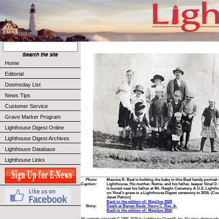
Home
Editorial
Doomsday List
News Tips
Customer Service
Grave Marker Program
Lighthouse Digest Online
Lighthouse Digest Archives
Lighthouse Database
Lighthouse Links
Photo
Maurice R. Beal is holding the baby in this Beal family portrait
Caption:
Lighthouse. His mother, Nettie, and his father, keeper Vinal O.
is buried near his father at Mt. Height Cemetery. A U.S. Light
on Vinal’s grave in a Lighthouse Digest ceremony in 2016. (Cou
Janet Patton)
Back to the edition of: May/Jun 2020
Story:
Death at Barren Rock: Henry C. Ray, Jr.
Back to the edition of: May/Jun 2020
All contents copyright © 1995-2026 by Lighthouse Digest®, Inc. No story, photograph,