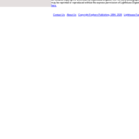
may be reprinted or reproduced without the express permission of Lighthouse Digest
here.
Contact Us
About Us
Copyright Foghorn Publishing, 1994- 2026
Lighthouse Fa