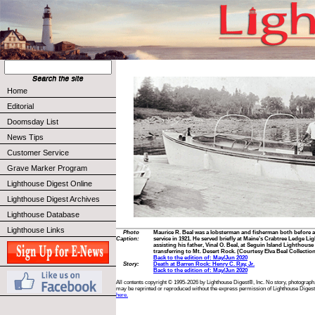
Home
Editorial
Doomsday List
News Tips
Customer Service
Grave Marker Program
Lighthouse Digest Online
Lighthouse Digest Archives
Lighthouse Database
Lighthouse Links
Photo
Maurice R. Beal was a lobsterman and fisherman both before an
Caption:
service in 1921. He served briefly at Maine’s Crabtree Ledge Li
assisting his father, Vinal O. Beal, at Seguin Island Lighthous
transferring to Mt. Desert Rock. (Courtesy Elva Beal Collectio
Back to the edition of: May/Jun 2020
Story:
Death at Barren Rock: Henry C. Ray, Jr.
Back to the edition of: May/Jun 2020
All contents copyright © 1995-2026 by Lighthouse Digest®, Inc. No story, photograph,
may be reprinted or reproduced without the express permission of Lighthouse Digest
here.