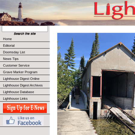
Home
Editorial
Doomsday List
News Tips
Customer Service
Grave Marker Program
Lighthouse Digest Online
Lighthouse Digest Archives
Lighthouse Database
Lighthouse Links