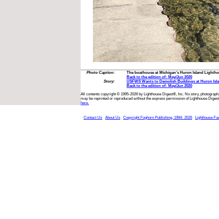
Photo Caption:
The boathouse at Michigan’s Huron Island Lightho
Back to the edition of: May/Jun 2020
Story:
USFWS Wants to Demolish Buildings at Huron Isla
Back to the edition of: May/Jun 2020
All contents copyright © 1995-2026 by Lighthouse Digest®, Inc. No story, photograph,
may be reprinted or reproduced without the express permission of Lighthouse Digest
here.
Contact Us
About Us
Copyright Foghorn Publishing, 1994- 2026
Lighthouse Fa