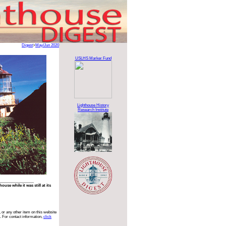
Digest
>
May/Jun 2020
USLHS Marker Fund
Lighthouse History
Research Institute
se while it was still at its
 or any other item on this website
. For contact information,
click