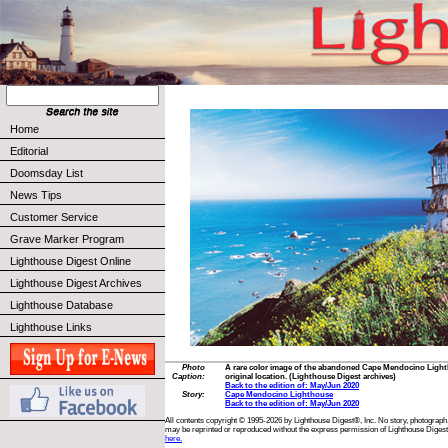
Home
Editorial
Doomsday List
News Tips
Customer Service
Grave Marker Program
Lighthouse Digest Online
Lighthouse Digest Archives
Lighthouse Database
Lighthouse Links
Photo
A rare color image of the abandoned Cape Mendocino Lighthou
Caption:
original location. (Lighthouse Digest archives)
Back to the edition of: May/Jun 2020
Story:
Cape Mendocino Lighthouse
Back to the edition of: May/Jun 2020
All contents copyright © 1995-2026 by Lighthouse Digest®, Inc. No story, photograph,
may be reprinted or reproduced without the express permission of Lighthouse Digest
here.