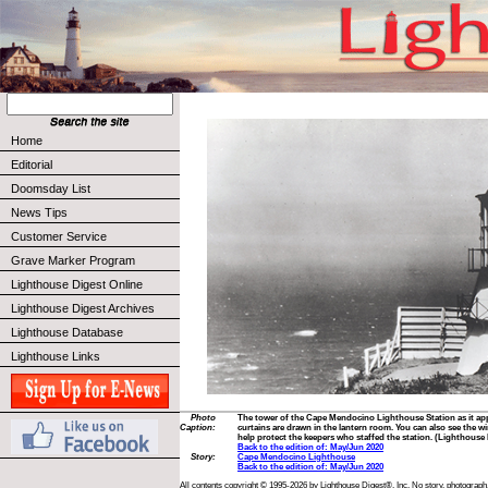
Home
Editorial
Doomsday List
News Tips
Customer Service
Grave Marker Program
Lighthouse Digest Online
Lighthouse Digest Archives
Lighthouse Database
Lighthouse Links
Photo
The tower of the Cape Mendocino Lighthouse Station as it app
Caption:
curtains are drawn in the lantern room. You can also see the wi
help protect the keepers who staffed the station. (Lighthouse 
Back to the edition of: May/Jun 2020
Story:
Cape Mendocino Lighthouse
Back to the edition of: May/Jun 2020
All contents copyright © 1995-2026 by Lighthouse Digest®, Inc. No story, photograph,