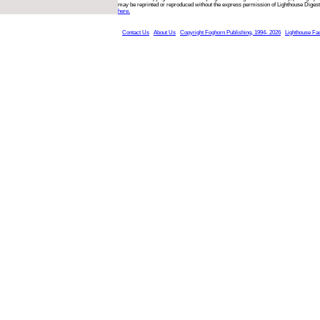
may be reprinted or reproduced without the express permission of Lighthouse Digest
here.
Contact Us
About Us
Copyright Foghorn Publishing, 1994- 2026
Lighthouse Fa