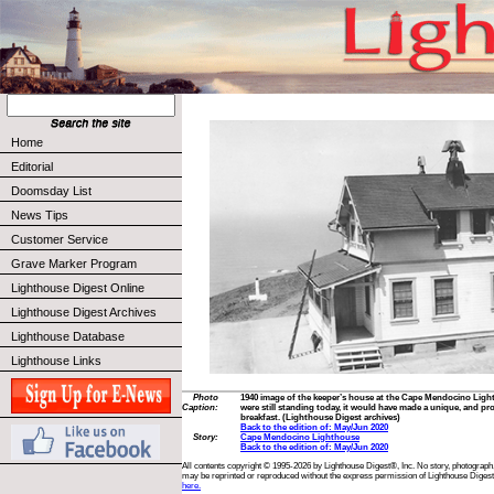
Home
Editorial
Doomsday List
News Tips
Customer Service
Grave Marker Program
Lighthouse Digest Online
Lighthouse Digest Archives
Lighthouse Database
Lighthouse Links
Photo
1940 image of the keeper’s house at the Cape Mendocino Lighthou
Caption:
were still standing today, it would have made a unique, and pro
breakfast. (Lighthouse Digest archives)
Back to the edition of: May/Jun 2020
Story:
Cape Mendocino Lighthouse
Back to the edition of: May/Jun 2020
All contents copyright © 1995-2026 by Lighthouse Digest®, Inc. No story, photograph,
may be reprinted or reproduced without the express permission of Lighthouse Digest
here.