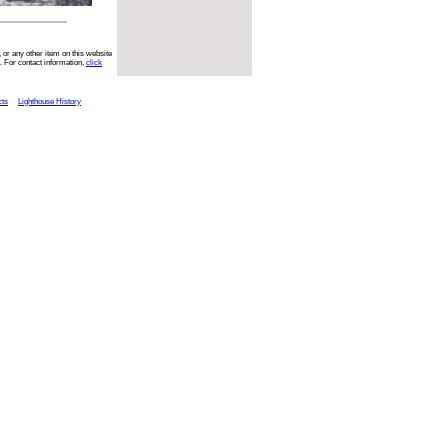
 or any other item on this website
. For contact information,
click
cts
Lighthouse History