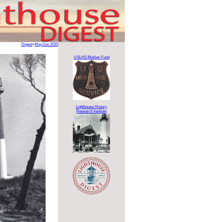
Digest
>
May/Jun 2020
USLHS Marker Fund
Lighthouse History
Research Institute