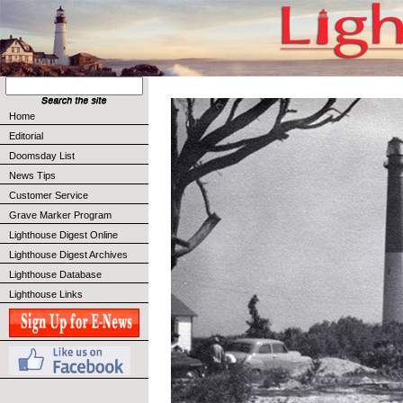
Home
Editorial
Doomsday List
News Tips
Customer Service
Grave Marker Program
Lighthouse Digest Online
Lighthouse Digest Archives
Lighthouse Database
Lighthouse Links