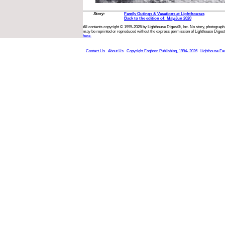
Story:
Family Outings & Vacations at Lighthouses
Back to the edition of: May/Jun 2020
All contents copyright © 1995-2026 by Lighthouse Digest®, Inc. No story, photograph,
may be reprinted or reproduced without the express permission of Lighthouse Digest
here.
Contact Us
About Us
Copyright Foghorn Publishing, 1994- 2026
Lighthouse Fa