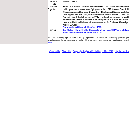
Photo
Nicole J. Groll
By:
Photo
The U.S. Coast Guard’s Centennial HC-144 Ocean Sentry airp
Caption:
helicopter are shown here flying over the 1877 Nauset Beach 
Massachusetts this past December. The Nauset Beach Lighthou
twin lights of Chatham, Massachusetts. It was moved from Ch
Nauset Beach Lighthouse. In 1996, the lighthouse was moved 3
shoreline to where it is shown in this photo. If it had not bee
over the bluff, which continues to erode. (U.S. Coast Guard ph
Nicole J. Groll)
Back to the edition of: May/Jun 2020
Story:
Air Station Cape Cod to Celebrate More than 100 Years of Avi
Back to the edition of: May/Jun 2020
All contents copyright © 1995-2026 by Lighthouse Digest®, Inc. No story, photograph,
may be reprinted or reproduced without the express permission of Lighthouse Digest
here.
Contact Us
About Us
Copyright Foghorn Publishing, 1994- 2026
Lighthouse Fa