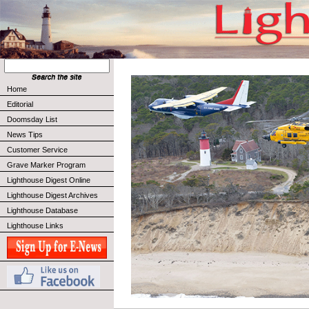
Home
Editorial
Doomsday List
News Tips
Customer Service
Grave Marker Program
Lighthouse Digest Online
Lighthouse Digest Archives
Lighthouse Database
Lighthouse Links