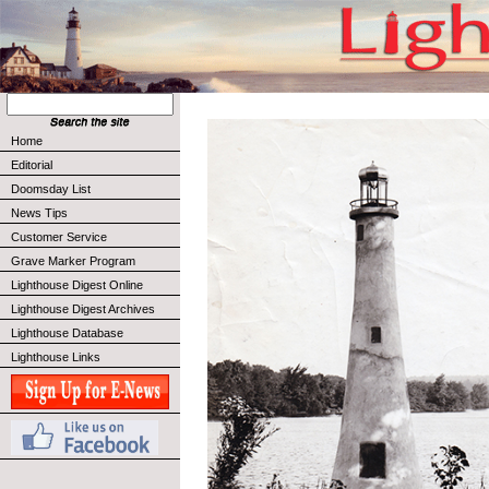
Home
Editorial
Doomsday List
News Tips
Customer Service
Grave Marker Program
Lighthouse Digest Online
Lighthouse Digest Archives
Lighthouse Database
Lighthouse Links