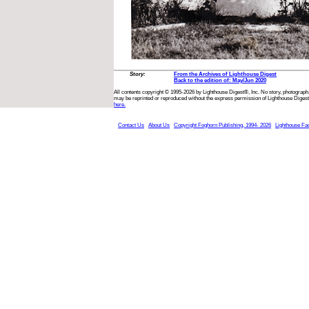
Story:
From the Archives of Lighthouse Digest
Back to the edition of: May/Jun 2020
All contents copyright © 1995-2026 by Lighthouse Digest®, Inc. No story, photograph,
may be reprinted or reproduced without the express permission of Lighthouse Digest
here.
Contact Us
About Us
Copyright Foghorn Publishing, 1994- 2026
Lighthouse Fa