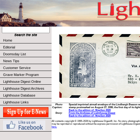
Home
Editorial
Doomsday List
News Tips
Customer Service
Grave Marker Program
Lighthouse Digest Online
Lighthouse Digest Archives
Lighthouse Database
Lighthouse Links
Photo
Special imprinted airmail envelope of the Lindbergh Beacon wi
Caption:
stamp postmarked on August 27, 1930, the first day of its ligh
Back to the edition of: May/Jun 2020
Story:
From the Archives of Lighthouse Digest
Back to the edition of: May/Jun 2020
All contents copyright © 1995-2026 by Lighthouse Digest®, Inc. No story, photograph,
may be reprinted or reproduced without the express permission of Lighthouse Digest
here.