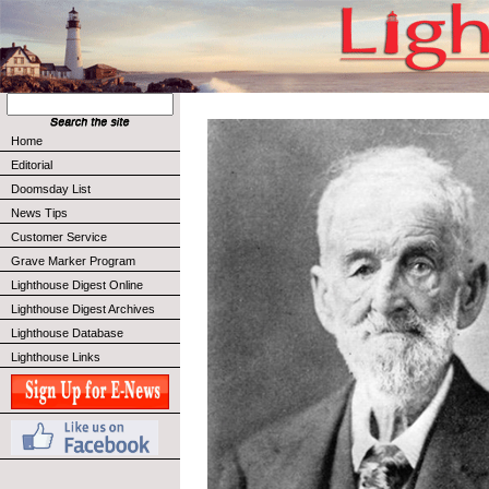
Home
Editorial
Doomsday List
News Tips
Customer Service
Grave Marker Program
Lighthouse Digest Online
Lighthouse Digest Archives
Lighthouse Database
Lighthouse Links