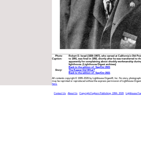
Photo
Robert D. Israel (1826-1907), who served at California’s Old 
Caption:
to 1891, was fired in 1892, shortly after he was transferred to
apparently for complaining about shoddy workmanship during
lighthouse. (Lighthouse Digest archives)
Back to the edition of: Sep/Oct 2021
Story:
The Keeper Did What?
Back to the edition of: Sep/Oct 2021
All contents copyright © 1995-2026 by Lighthouse Digest®, Inc. No story, photograph,
may be reprinted or reproduced without the express permission of Lighthouse Digest
here.
Contact Us
About Us
Copyright Foghorn Publishing, 1994- 2026
Lighthouse Fa