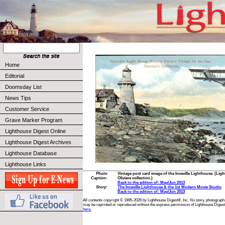
Home
Editorial
Doomsday List
News Tips
Customer Service
Grave Marker Program
Lighthouse Digest Online
Lighthouse Digest Archives
Lighthouse Database
Lighthouse Links
Photo
Vintage post card image of the Inceville Lighthouse. (Lig
Caption:
Oliviere collection.)
Back to the edition of: May/Jun 2013
Story:
The Inceville Lighthouse & the 1st Modern Movie Studio
Back to the edition of: May/Jun 2013
All contents copyright © 1995-2026 by Lighthouse Digest®, Inc. No story, photograph,
may be reprinted or reproduced without the express permission of Lighthouse Digest
here.