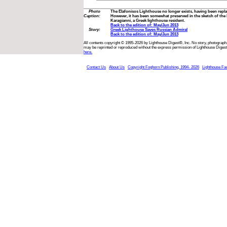
Photo
The Elafonisos Lighthouse no longer exists, having been repl
Caption:
However, it has been somewhat preserved in the sketch of the 
Karagianni, a Greek lighthouse resident.
Back to the edition of: May/Jun 2013
Story:
Greek Lighthouse Saves Russian Admiral
Back to the edition of: May/Jun 2013
All contents copyright © 1995-2026 by Lighthouse Digest®, Inc. No story, photograph,
may be reprinted or reproduced without the express permission of Lighthouse Digest
here.
Contact Us
About Us
Copyright Foghorn Publishing, 1994- 2026
Lighthouse Fa