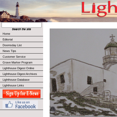
Home
Editorial
Doomsday List
News Tips
Customer Service
Grave Marker Program
Lighthouse Digest Online
Lighthouse Digest Archives
Lighthouse Database
Lighthouse Links